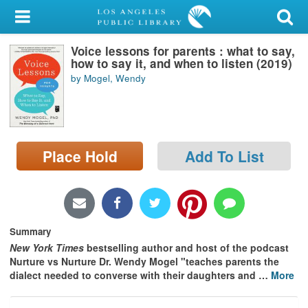
My Account
Voice lessons for parents : what to say,
Library Card
how to say it, and when to listen (2019)
by Mogel, Wendy
Sign In
Search
Place Hold
Add To List
Locations/Hours (external
page)
Privacy
Summary
New York Times
bestselling author and host of the podcast
Nurture vs Nurture Dr. Wendy Mogel "
teaches parents the
dialect needed to converse with their daughters and
…
More