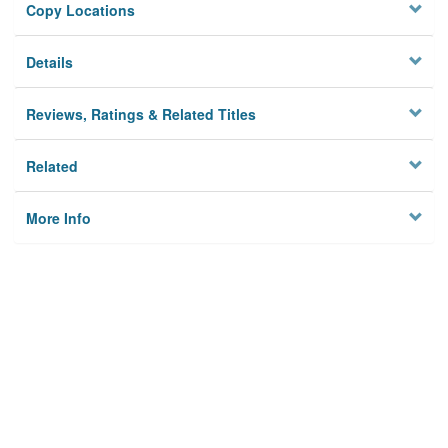
Copy Locations
Details
Reviews, Ratings & Related Titles
Related
More Info