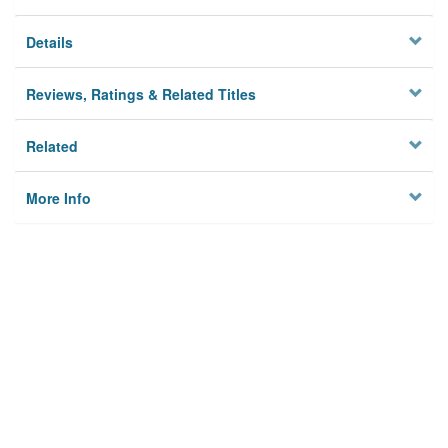
Details
Reviews, Ratings & Related Titles
Related
More Info