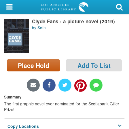
My Account
Clyde Fans : a picture novel (2019)
Library Card
by Seth
Sign In
Search
Place Hold
Add To List
Locations/Hours (external
page)
Privacy
Summary
The first graphic novel ever nominated for the Scotiabank Giller
Prize!
Copy Locations