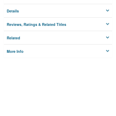
Details
Reviews, Ratings & Related Titles
Related
More Info