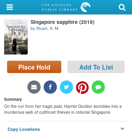
My Account
Singapore sapphire (2019)
Library Card
by Stuart, A. M.
Sign In
Search
Place Hold
Add To List
Locations/Hours (external
page)
Privacy
Summary
On the run from her tragic past, Harriet Gordon stumbles into a
murderous web of cutthroat thieves in colonial Singapore.
Copy Locations