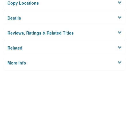
Copy Locations
Details
Reviews, Ratings & Related Titles
Related
More Info