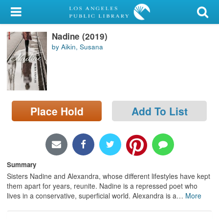
My Account
Nadine (2019)
Library Card
by Aikin, Susana
Sign In
Search
Place Hold
Add To List
Locations/Hours (external
page)
Privacy
Summary
Sisters Nadine and Alexandra, whose different lifestyles have kept
them apart for years, reunite. Nadine is a repressed poet who
lives in a conservative, superficial world. Alexandra is a
…
More