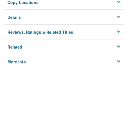
Copy Locations
Details
Reviews, Ratings & Related Titles
Related
More Info