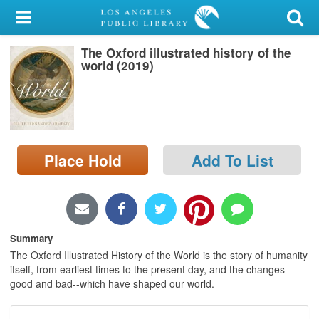
My Account
The Oxford illustrated history of the
Library Card
world (2019)
Sign In
Search
Place Hold
Add To List
Locations/Hours (external
page)
Privacy
Summary
The Oxford Illustrated History of the World is the story of humanity
itself, from earliest times to the present day, and the changes--
good and bad--which have shaped our world.