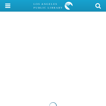
My Account
Library Card
Sign In
Search
Locations/Hours (external
page)
Privacy