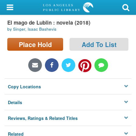
My Account
El mago de Lublin : novela (2018)
Library Card
by Singer, Isaac Bashevis
Sign In
Place Hold
Add To List
Search
Locations/Hours (external
page)
Copy Locations
Privacy
Details
Reviews, Ratings & Related Titles
Related