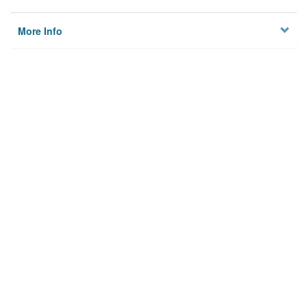
More Info