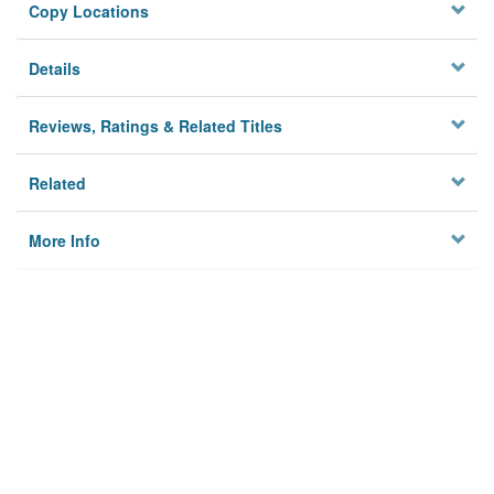
Copy Locations
Details
Reviews, Ratings & Related Titles
Related
More Info