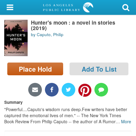
My Account
Hunter's moon : a novel in stories
Library Card
(2019)
by Caputo, Philip
Sign In
Search
Place Hold
Add To List
Locations/Hours (external
page)
Privacy
Summary
"Powerful....Caputo's wisdom runs deep.Few writers have better
captured the emotional lives of men." -- The New York Times
Book Review From Philip Caputo -- the author of A Rumor
…
More