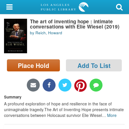
My Account
The art of inventing hope : intimate
Library Card
conversations with Elie Wiesel (2019)
by Reich, Howard
Sign In
Search
Place Hold
Add To List
Locations/Hours (external
page)
Privacy
Summary
A profound exploration of hope and resilience in the face of
unimaginable tragedy.The Art of Inventing Hope presents intimate
conversations between Holocaust survivor Elie Wiesel
…
More