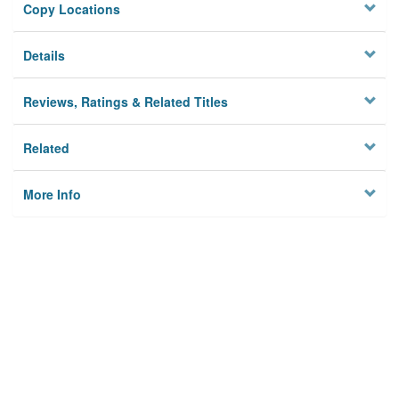
Copy Locations
Details
Reviews, Ratings & Related Titles
Related
More Info