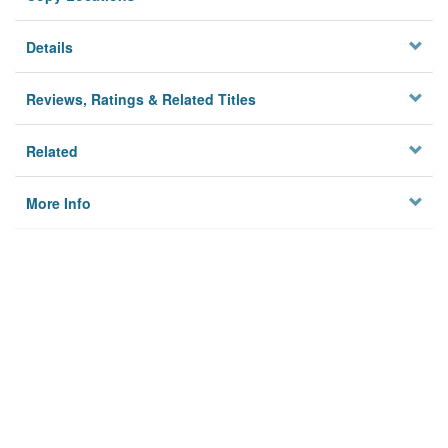
Details
Reviews, Ratings & Related Titles
Related
More Info