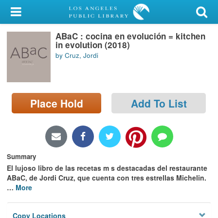
My Account
ABaC : cocina en evolución = kitchen
Library Card
in evolution (2018)
by Cruz, Jordi
Sign In
Search
Place Hold
Add To List
Locations/Hours (external
page)
Privacy
Summary
El lujoso libro de las recetas m s destacadas del restaurante
ABaC, de Jordi Cruz, que cuenta con tres estrellas Michelin.
…
More
Copy Locations