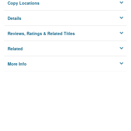
Copy Locations
Details
Reviews, Ratings & Related Titles
Related
More Info