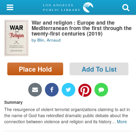
My Account
War and religion : Europe and the
Library Card
Mediterranean from the first through the
twenty-first centuries (2019)
Sign In
by Blin, Arnaud
Search
Place Hold
Add To List
Locations/Hours (external
page)
Privacy
Summary
The resurgence of violent terrorist organizations claiming to act in
the name of God has rekindled dramatic public debate about the
connection between violence and religion and its history
…
More