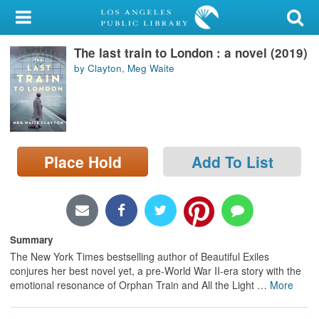
My Account
The last train to London : a novel (2019)
Library Card
by Clayton, Meg Waite
Sign In
Search
Place Hold
Add To List
Locations/Hours (external
page)
Privacy
Summary
The New York Times bestselling author of Beautiful Exiles
conjures her best novel yet, a pre-World War II-era story with the
emotional resonance of Orphan Train and All the Light
…
More