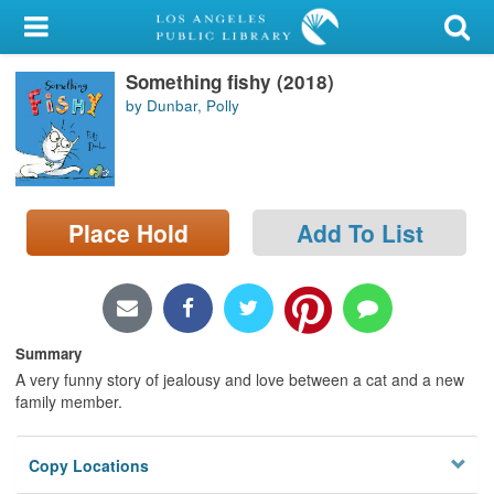
My Account
Something fishy (2018)
Library Card
by Dunbar, Polly
Sign In
Search
Place Hold
Add To List
Locations/Hours (external
page)
Privacy
Summary
A very funny story of jealousy and love between a cat and a new
family member.
Copy Locations