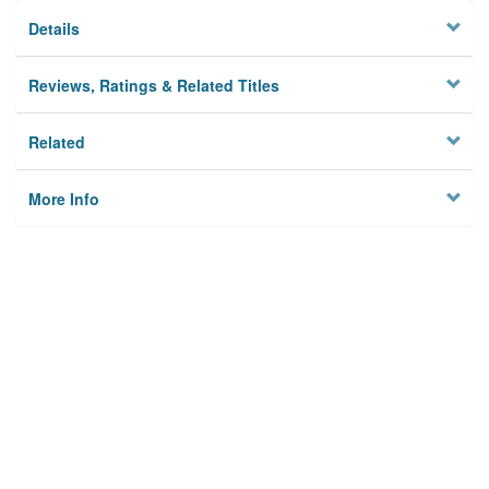
Details
Reviews, Ratings & Related Titles
Related
More Info