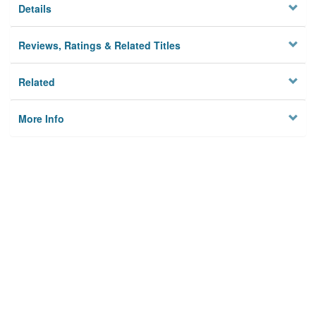
Details
Reviews, Ratings & Related Titles
Related
More Info