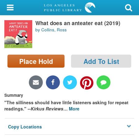
My Account
What does an anteater eat (2019)
Library Card
by Collins, Ross
Sign In
Search
Place Hold
Add To List
Locations/Hours (external
page)
Privacy
Summary
"The silliness should have little listeners asking for repeat
readings."
--Kirkus Reviews
…
More
Copy Locations