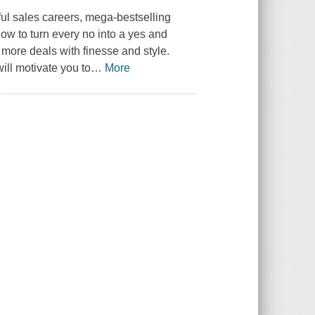
ful sales careers, mega-bestselling
how to turn every no into a yes and
more deals with finesse and style.
ill motivate you to
…
More