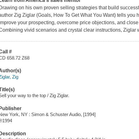
Learn from America's sales mentor
Drawing on his own proven selling strategies that build success
author Zig Ziglar
(Goals, How To Get What You Want)
tells you 
improve your prospecting, overcome price objections, and close 
Combining vivid scenarios and crystal clear instructions, Ziglar w
Call #
CD 658.72 Z68
Author(s)
Ziglar, Zig
Title(s)
Sell your way to the top / Zig Ziglar.
Publisher
New York, NY : Simon & Schuster Audio, [1994]
℗1994
Description