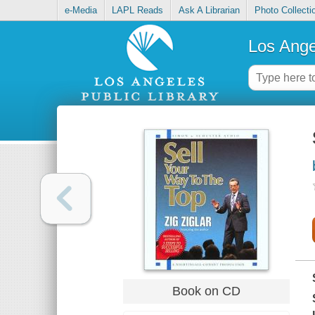
e-Media
LAPL Reads
Ask A Librarian
Photo Collecti
Los Ange
Book on CD