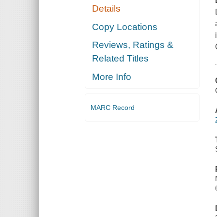
Details
Copy Locations
Reviews, Ratings &
Related Titles
More Info
MARC Record