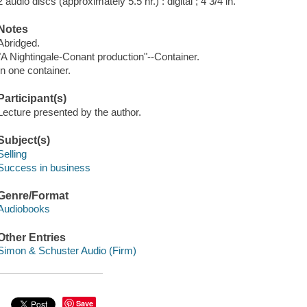
2 audio discs (approximately 5.5 hr.) : digital ; 4 3/4 in.
Notes
Abridged.
"A Nightingale-Conant production"--Container.
In one container.
Participant(s)
Lecture presented by the author.
Subject(s)
Selling
Success in business
Genre/Format
Audiobooks
Other Entries
Simon & Schuster Audio (Firm)
Save