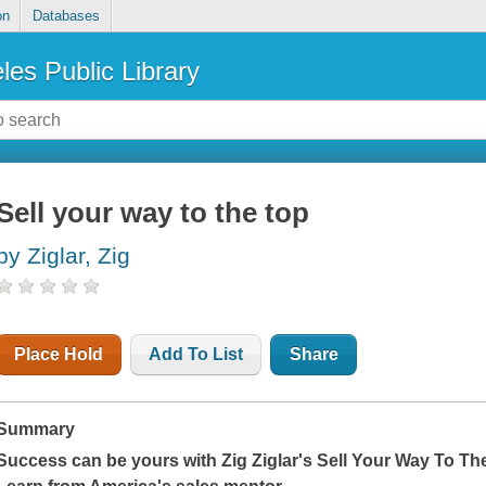
on
Databases
les Public Library
Sell your way to the top
by Ziglar, Zig
Place Hold
Add To List
Share
Summary
Success can be yours with Zig Ziglar's
Sell Your Way To Th