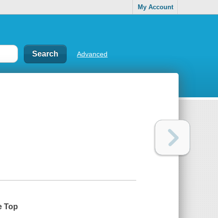
My Account
Advanced
e Top