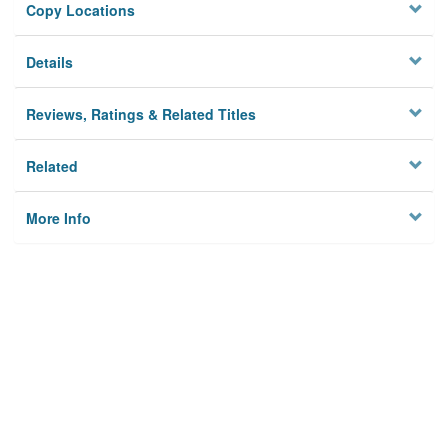
Copy Locations
Details
Reviews, Ratings & Related Titles
Related
More Info