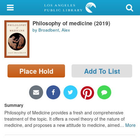
My Account
Philosophy of medicine (2019)
Library Card
by Broadbent, Alex
Sign In
Search
Place Hold
Add To List
Locations/Hours (external
page)
Privacy
Summary
Philosophy of Medicine provides a fresh and comprehensive
treatment of the topic. It offers a novel theory of the nature of
medicine, and proposes a new attitude to medicine, aimed
…
More