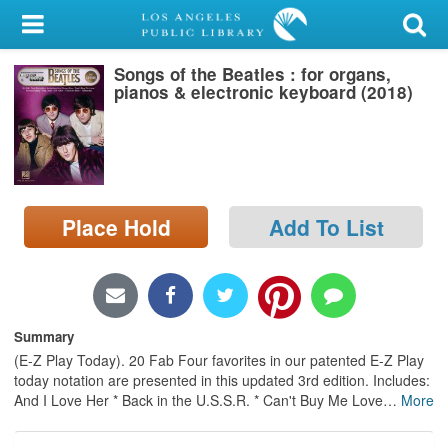
My Account
Songs of the Beatles : for organs,
Library Card
pianos & electronic keyboard (2018)
Sign In
Search
Place Hold
Add To List
Locations/Hours (external
page)
Privacy
Summary
(E-Z Play Today). 20 Fab Four favorites in our patented E-Z Play
today notation are presented in this updated 3rd edition. Includes:
And I Love Her * Back in the U.S.S.R. * Can't Buy Me Love
…
More