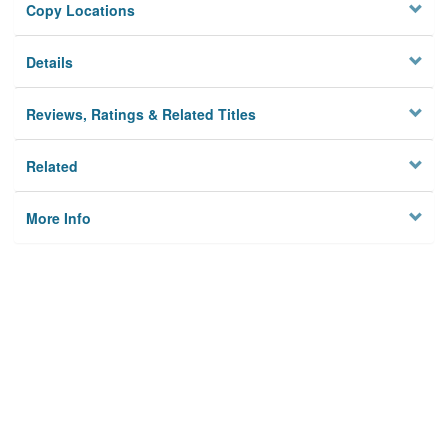
Copy Locations
Details
Reviews, Ratings & Related Titles
Related
More Info