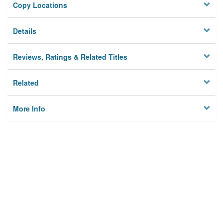
Copy Locations
Details
Reviews, Ratings & Related Titles
Related
More Info