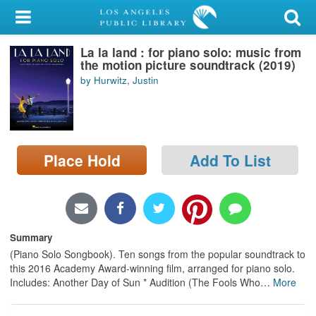
My Account
La la land : for piano solo: music from
Library Card
the motion picture soundtrack (2019)
by Hurwitz, Justin
Sign In
Search
Place Hold
Add To List
Locations/Hours (external
page)
Privacy
Summary
(Piano Solo Songbook). Ten songs from the popular soundtrack to
this 2016 Academy Award-winning film, arranged for piano solo.
Includes: Another Day of Sun * Audition (The Fools Who
…
More