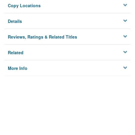
Copy Locations
Details
Reviews, Ratings & Related Titles
Related
More Info