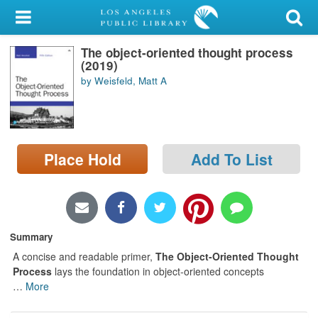
My Account
The object-oriented thought process
Library Card
(2019)
by Weisfeld, Matt A
Sign In
Search
Place Hold
Add To List
Locations/Hours (external
page)
Privacy
Summary
A concise and readable primer,
The Object-Oriented Thought
Process
lays the foundation in object-oriented concepts
…
More