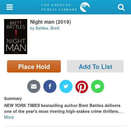
My Account
Night man (2019)
Library Card
by Battles, Brett
Sign In
Search
Place Hold
Add To List
Locations/Hours (external
page)
Privacy
Summary
NEW YORK TIMES
bestselling author Brett Battles delivers
one of the year's most riveting high-stakes crime thrillers.
…
More