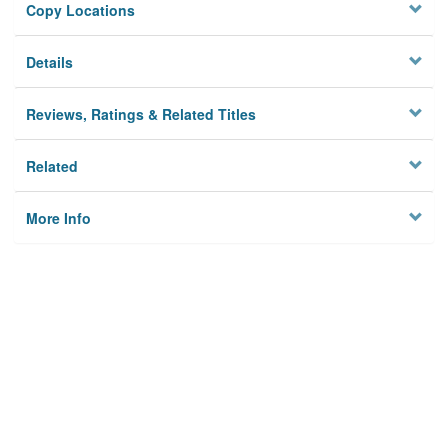
Copy Locations
Details
Reviews, Ratings & Related Titles
Related
More Info