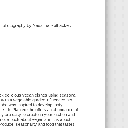
n ; photography by Nassima Rothacker.
ook delicious vegan dishes using seasonal
with a vegetable garden influenced her
 she was inspired to develop tasty,
lls. In Planted she offers an abundance of
y are easy to create in your kitchen and
not a book about veganism, it is about
produce, seasonality and food that tastes