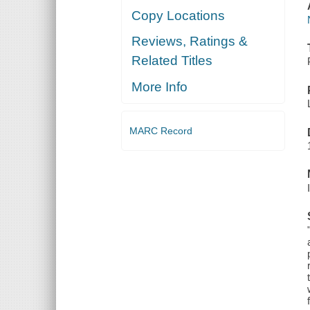
Copy Locations
Reviews, Ratings &
Related Titles
More Info
MARC Record