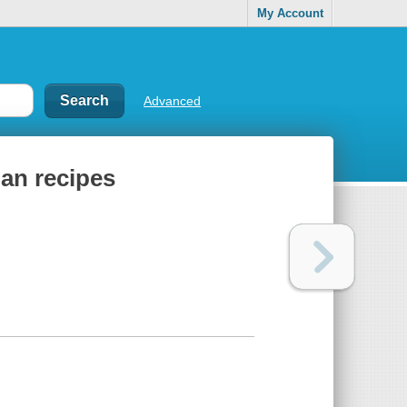
My Account
Advanced
gan recipes