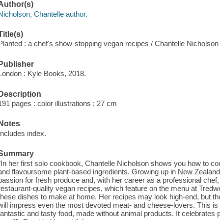
Author(s)
Nicholson, Chantelle author.
Title(s)
Planted : a chef's show-stopping vegan recipes / Chantelle Nicholso
Publisher
London : Kyle Books, 2018.
Description
191 pages : color illustrations ; 27 cm
Notes
Includes index.
Summary
"In her first solo cookbook, Chantelle Nicholson shows you how to c
and flavoursome plant-based ingredients. Growing up in New Zealand 
passion for fresh produce and, with her career as a professional chef,
restaurant-quality vegan recipes, which feature on the menu at Tredwe
these dishes to make at home. Her recipes may look high-end, but the
will impress even the most devoted meat- and cheese-lovers. This is 
fantastic and tasty food, made without animal products. It celebrates 