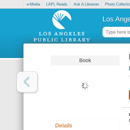
e-Media
LAPL Reads
Ask A Librarian
Photo Collecti
Los Ange
Book
Details