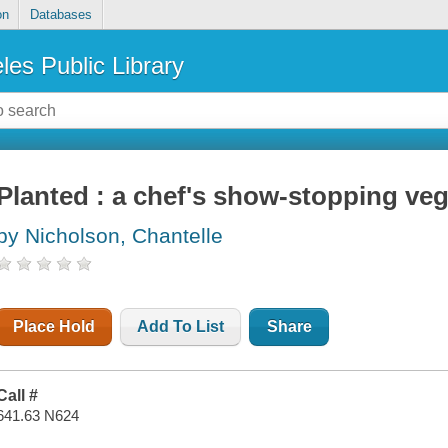
on
Databases
les Public Library
Planted : a chef's show-stopping ve
by Nicholson, Chantelle
Place Hold
Add To List
Share
Call #
641.63 N624