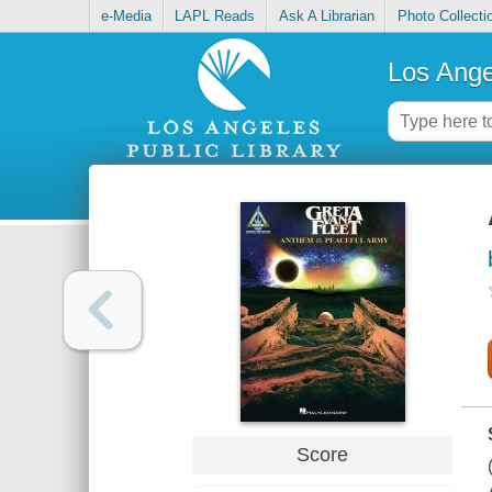
e-Media
LAPL Reads
Ask A Librarian
Photo Collecti
Los Ange
Score