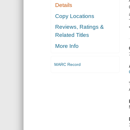
Details
Copy Locations
Reviews, Ratings &
Related Titles
More Info
MARC Record