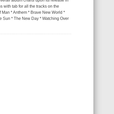
verall album charts upon its release in
 with tab for all the tracks on the
 of Man * Anthem * Brave New World *
 the Sun * The New Day * Watching Over