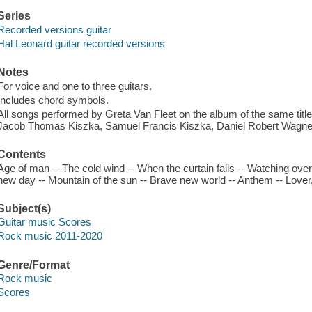
Series
Recorded versions guitar
Hal Leonard guitar recorded versions
Notes
For voice and one to three guitars.
Includes chord symbols.
All songs performed by Greta Van Fleet on the album of the same titl
Jacob Thomas Kiszka, Samuel Francis Kiszka, Daniel Robert Wagner
Contents
Age of man -- The cold wind -- When the curtain falls -- Watching over 
new day -- Mountain of the sun -- Brave new world -- Anthem -- Lover, 
Subject(s)
Guitar music Scores
Rock music 2011-2020
Genre/Format
Rock music
Scores