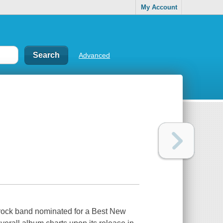
My Account
Advanced
s rock band nominated for a Best New