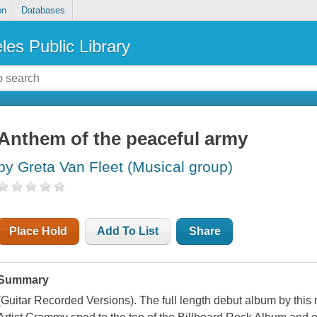
on
Databases
les Public Library
Anthem of the peaceful army
by Greta Van Fleet (Musical group)
Place Hold
Add To List
Share
Summary
(Guitar Recorded Versions). The full length debut album by thi