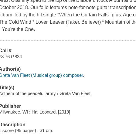
Artist Grammy sped to the top of the Billboard Rock Album and o
October 2018. Our folio features note-for-note guitar transcriptions
album, led by the hit single "When the Curtain Falls" plus: Age
The Cold Wind * Lover, Leaver (Taker, Believer) * Mountain of
* You're the One.
Call #
78.76 G834
Author(s)
Greta Van Fleet (Musical group) composer.
Title(s)
Anthem of the peaceful army / Greta Van Fleet.
Publisher
Milwaukee, WI : Hal Leonard, [2019]
Description
1 score (95 pages) ; 31 cm.