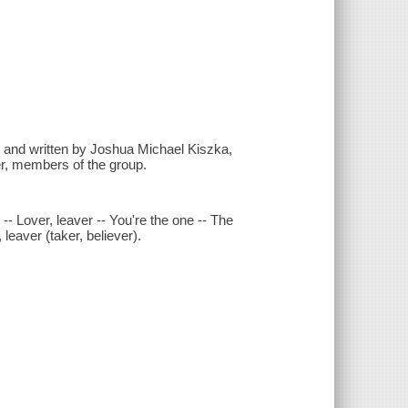
e and written by Joshua Michael Kiszka,
, members of the group.
-- Lover, leaver -- You're the one -- The
leaver (taker, believer).