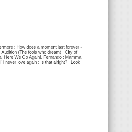
Evermore ; How does a moment last forever -
 Audition (The fools who dream) ; City of
Mia! Here We Go Again!. Fernando ; Mamma
l never love again ; Is that alright? ; Look