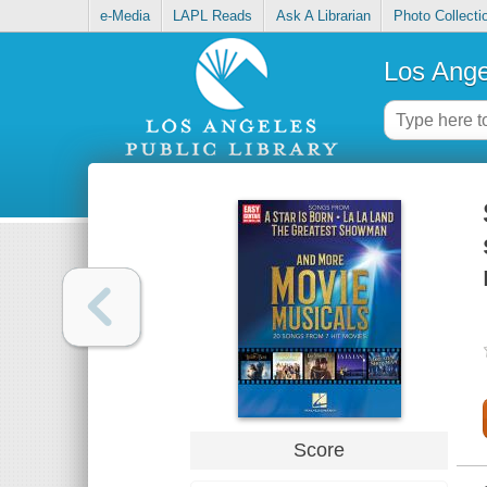
e-Media
LAPL Reads
Ask A Librarian
Photo Collecti
Los Ange
Score