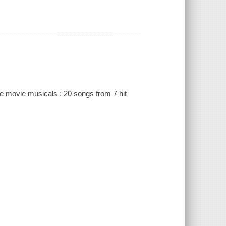
e movie musicals : 20 songs from 7 hit