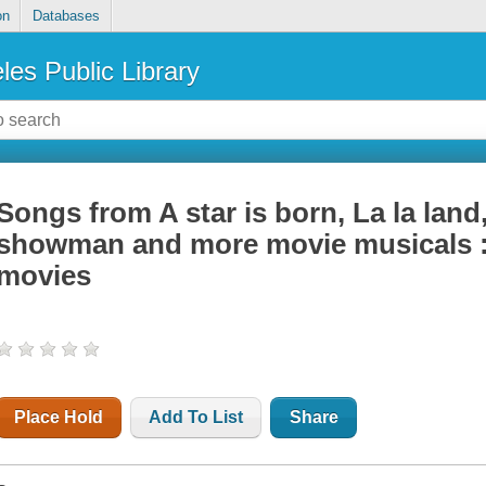
on
Databases
les Public Library
Songs from A star is born, La la land
showman and more movie musicals : 
movies
Place Hold
Add To List
Share