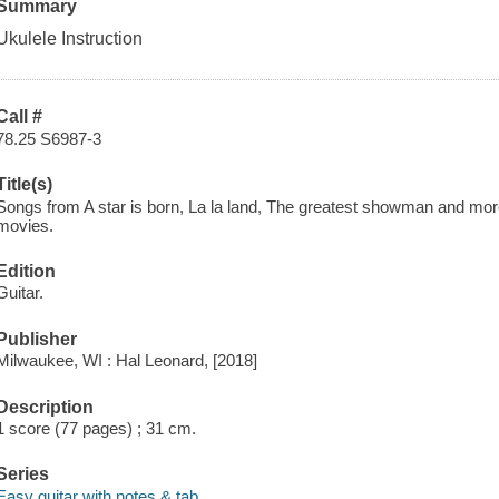
Summary
Ukulele Instruction
Call #
78.25 S6987-3
Title(s)
Songs from A star is born, La la land, The greatest showman and mor
movies.
Edition
Guitar.
Publisher
Milwaukee, WI : Hal Leonard, [2018]
Description
1 score (77 pages) ; 31 cm.
Series
Easy guitar with notes & tab