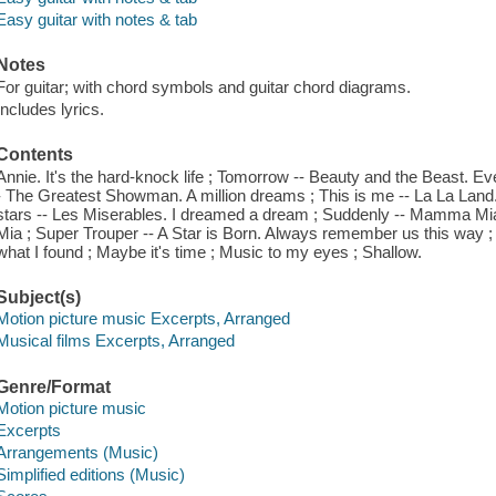
Easy guitar with notes & tab
Notes
For guitar; with chord symbols and guitar chord diagrams.
Includes lyrics.
Contents
Annie. It's the hard-knock life ; Tomorrow -- Beauty and the Beast. 
- The Greatest Showman. A million dreams ; This is me -- La La Land.
stars -- Les Miserables. I dreamed a dream ; Suddenly -- Mamma 
Mia ; Super Trouper -- A Star is Born. Always remember us this way ; I'l
what I found ; Maybe it's time ; Music to my eyes ; Shallow.
Subject(s)
Motion picture music Excerpts, Arranged
Musical films Excerpts, Arranged
Genre/Format
Motion picture music
Excerpts
Arrangements (Music)
Simplified editions (Music)