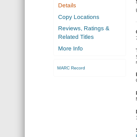
Details
Copy Locations
Reviews, Ratings &
Related Titles
More Info
MARC Record