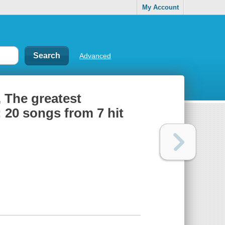
My Account
Advanced
, The greatest
20 songs from 7 hit