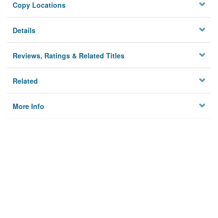
Copy Locations
Details
Reviews, Ratings & Related Titles
Related
More Info