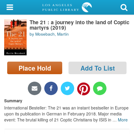
My Account
The 21 : a journey into the land of Coptic
Library Card
martyrs (2019)
by Mosebach, Martin
Sign In
Search
Place Hold
Add To List
Locations/Hours (external
page)
Privacy
Summary
International Besteller: The 21 was an instant bestseller in Europe
upon its publication in German in February 2018. Major media
event: The brutal killing of 21 Coptic Christians by ISIS in
…
More