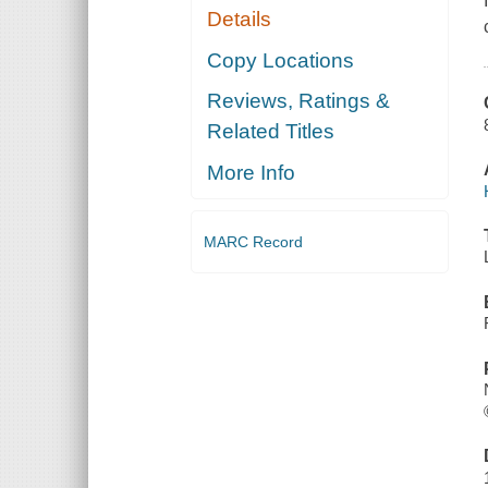
Details
Copy Locations
Reviews, Ratings &
Related Titles
More Info
MARC Record