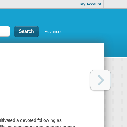
My Account
Advanced
ated a devoted following as '