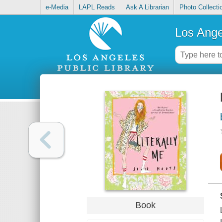
e-Media
LAPL Reads
Ask A Librarian
Photo Collecti
Los Ange
Book