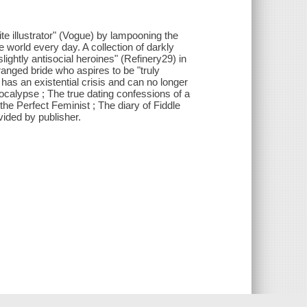
te illustrator" (Vogue) by lampooning the
orld every day. A collection of darkly
slightly antisocial heroines" (Refinery29) in
eranged bride who aspires to be "truly
as an existential crisis and can no longer
ocalypse ; The true dating confessions of a
the Perfect Feminist ; The diary of Fiddle
vided by publisher.