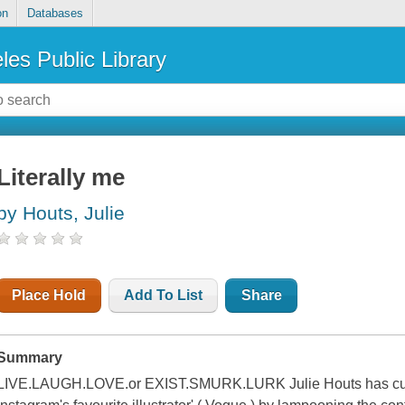
on
Databases
les Public Library
Literally me
by Houts, Julie
Place Hold
Add To List
Share
Summary
LIVE.LAUGH.LOVE.or EXIST.SMURK.LURK Julie Houts has cultiv