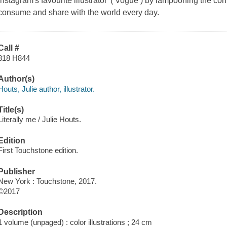
Instagram's favourite illustrator' ( Vogue ) by lampooning the 
consume and share with the world every day.
Call #
818 H844
Author(s)
Houts, Julie author, illustrator.
Title(s)
Literally me / Julie Houts.
Edition
First Touchstone edition.
Publisher
New York : Touchstone, 2017.
©2017
Description
1 volume (unpaged) : color illustrations ; 24 cm