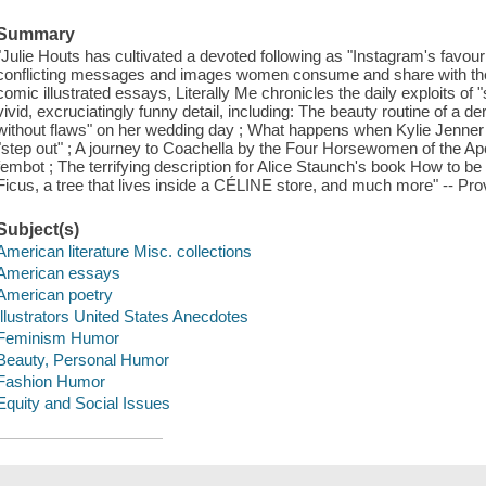
Summary
"Julie Houts has cultivated a devoted following as "Instagram's favouri
conflicting messages and images women consume and share with the w
comic illustrated essays, Literally Me chronicles the daily exploits of "
vivid, excruciatingly funny detail, including: The beauty routine of a d
without flaws" on her wedding day ; What happens when Kylie Jenner h
"step out" ; A journey to Coachella by the Four Horsewomen of the Ap
fembot ; The terrifying description for Alice Staunch's book How to be 
Ficus, a tree that lives inside a CÉLINE store, and much more" -- Pro
Subject(s)
American literature Misc. collections
American essays
American poetry
Illustrators United States Anecdotes
Feminism Humor
Beauty, Personal Humor
Fashion Humor
Equity and Social Issues
Save