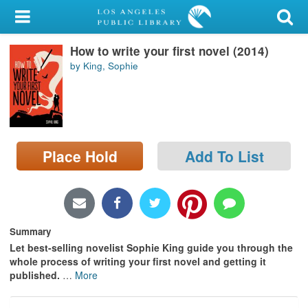
My Account
How to write your first novel (2014)
Library Card
by King, Sophie
Sign In
Search
Place Hold
Add To List
Locations/Hours (external
page)
Privacy
Summary
Let best-selling novelist Sophie King guide you through the
whole process of writing your first novel and getting it
published.
…
More