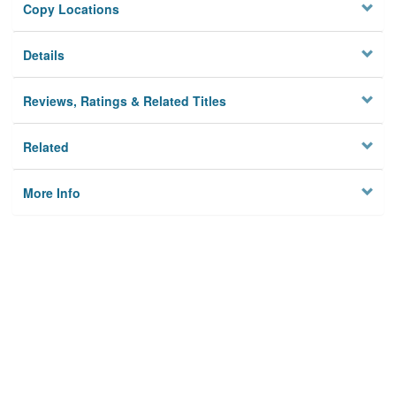
Copy Locations
Details
Reviews, Ratings & Related Titles
Related
More Info