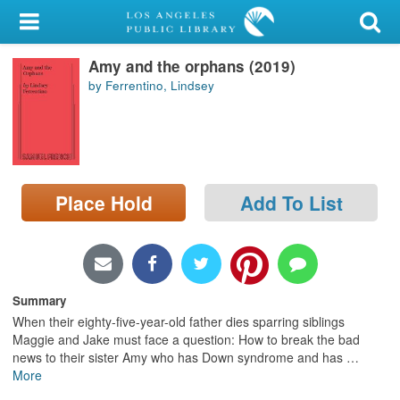
My Account
Amy and the orphans (2019)
Library Card
by Ferrentino, Lindsey
Sign In
Search
Place Hold
Add To List
Locations/Hours (external
page)
Privacy
Summary
When their eighty-five-year-old father dies sparring siblings
Maggie and Jake must face a question: How to break the bad
news to their sister Amy who has Down syndrome and has
…
More