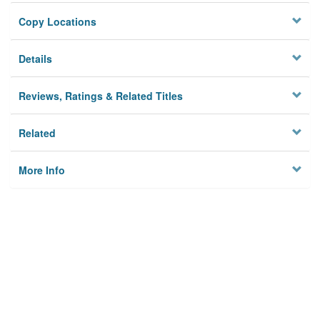
Copy Locations
Details
Reviews, Ratings & Related Titles
Related
More Info