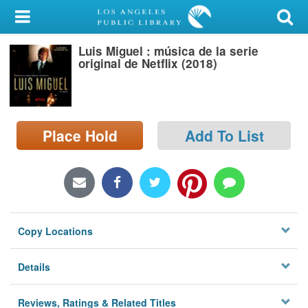
My Account
Luis Miguel : música de la serie
Library Card
original de Netflix (2018)
Sign In
Search
Place Hold
Add To List
Locations/Hours (external
page)
Privacy
Copy Locations
Details
Reviews, Ratings & Related Titles