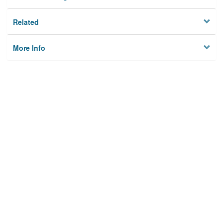
Related
More Info