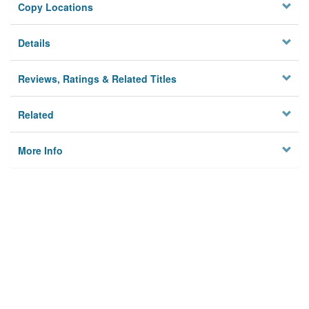
Copy Locations
Details
Reviews, Ratings & Related Titles
Related
More Info