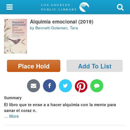
My Account
Alquimia emocional (2019)
Library Card
by Bennett-Goleman, Tara
Sign In
Search
Place Hold
Add To List
Locations/Hours (external
page)
Privacy
Summary
El libro que te ense a a hacer alquimia con la mente para
sanar el coraz n.
…
More