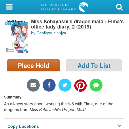
My Account
Miss Kobayashi's dragon maid : Elma's
Library Card
office lady diary. 2 (2019)
by Coolkyousinnjya
Sign In
Search
Place Hold
Add To List
Locations/Hours (external
page)
Privacy
Summary
An all-new story about working the 9-5 with Elma, one of the
dragons from
Miss Kobayashi's Dragon Maid.
Copy Locations