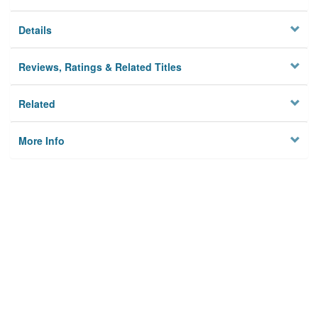
Details
Reviews, Ratings & Related Titles
Related
More Info