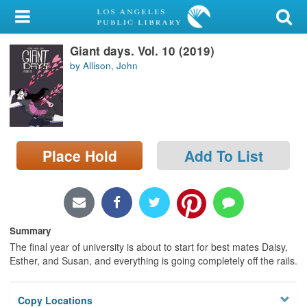
My Account
Giant days. Vol. 10 (2019)
Library Card
by Allison, John
Sign In
Search
Place Hold
Add To List
Locations/Hours (external
page)
Privacy
Summary
The final year of university is about to start for best mates Daisy,
Esther, and Susan, and everything is going completely off the rails.
Copy Locations