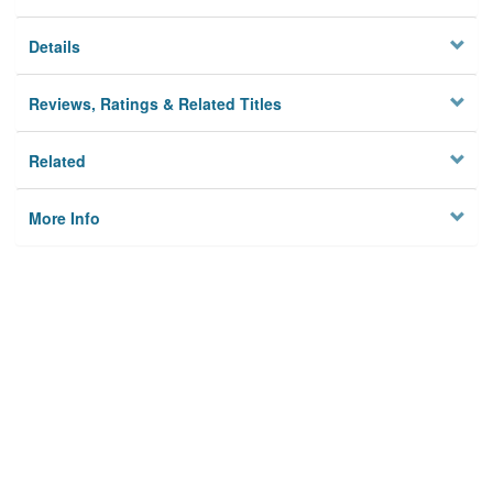
Details
Reviews, Ratings & Related Titles
Related
More Info