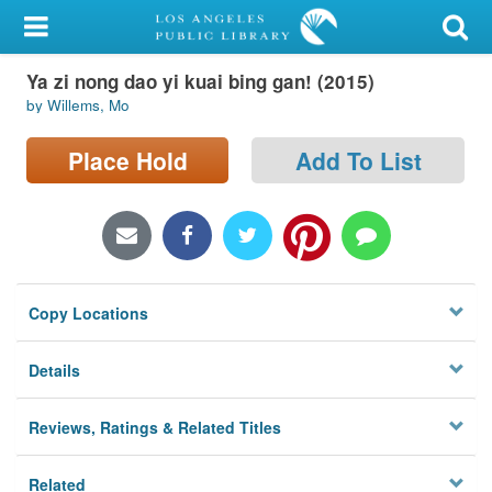
My Account
Ya zi nong dao yi kuai bing gan! (2015)
Library Card
by Willems, Mo
Sign In
Place Hold
Add To List
Search
Locations/Hours (external
page)
Copy Locations
Privacy
Details
Reviews, Ratings & Related Titles
Related