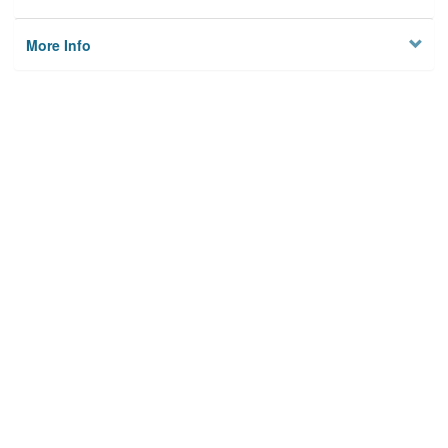
More Info