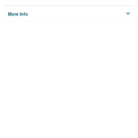
More Info