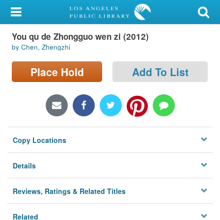
My Account
You qu de Zhongguo wen zi (2012)
Library Card
by Chen, Zhengzhi
Sign In
Place Hold
Add To List
Search
Locations/Hours (external
page)
Copy Locations
Privacy
Details
Reviews, Ratings & Related Titles
Related