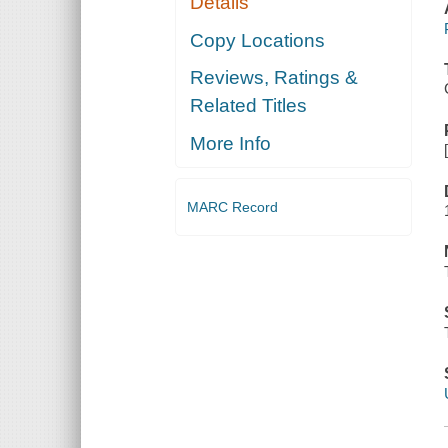
Details
Copy Locations
Reviews, Ratings &
Related Titles
More Info
MARC Record