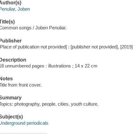
Author(s)
Penuliar, Joben
Title(s)
Common songs / Joben Penuliar.
Publisher
[Place of publication not provided] : [publisher not provided], [2019]
Description
18 unnumbered pages : illustrations ; 14 x 22 cm
Notes
Title from front cover.
Summary
Topics: photography, people, cities, youth culture.
Subject(s)
Underground periodicals