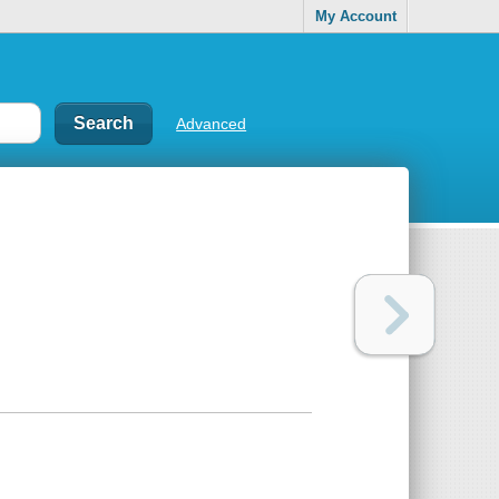
My Account
Advanced