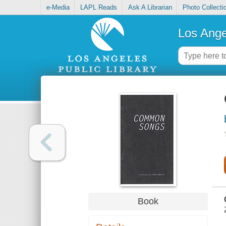
e-Media
LAPL Reads
Ask A Librarian
Photo Collecti
Los Ange
Book