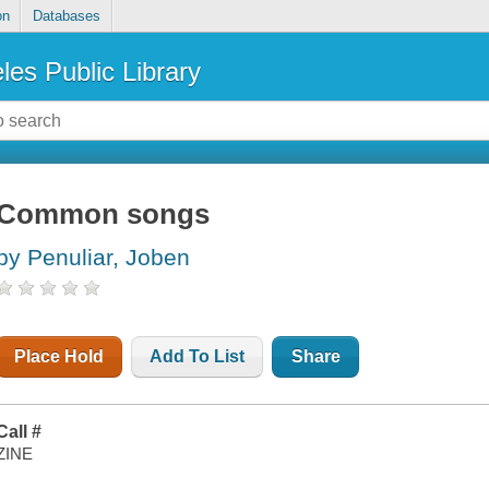
on
Databases
les Public Library
Common songs
by Penuliar, Joben
Place Hold
Add To List
Share
Call #
ZINE