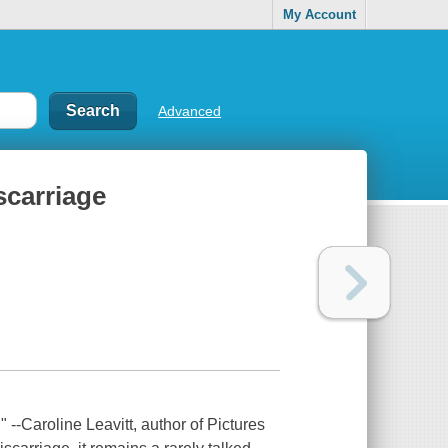
My Account
Advanced
scarriage
-Caroline Leavitt, author of Pictures