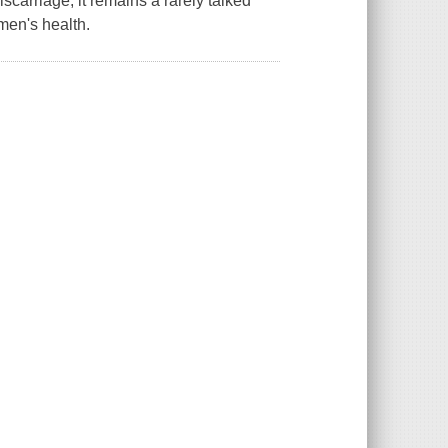
carriage, it remains a rarely talked
men's health.