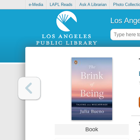
e-Media
LAPL Reads
Ask A Librarian
Photo Collecti
Los Ange
Book