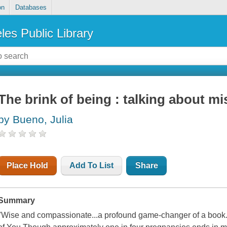
on
Databases
les Public Library
The brink of being : talking about mi
by Bueno, Julia
Place Hold
Add To List
Share
Summary
"Wise and compassionate...a profound game-changer of a book." -