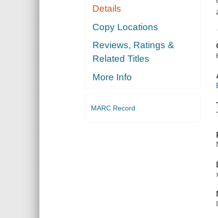
Details
Copy Locations
Reviews, Ratings &
Related Titles
More Info
MARC Record