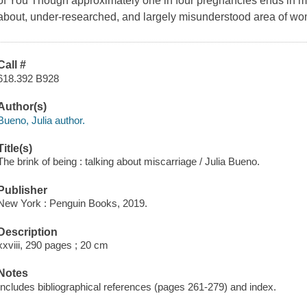
of You Though approximately one in four pregnancies ends in mis
about, under-researched, and largely misunderstood area of wo
Call #
618.392 B928
Author(s)
Bueno, Julia author.
Title(s)
The brink of being : talking about miscarriage / Julia Bueno.
Publisher
New York : Penguin Books, 2019.
Description
xxviii, 290 pages ; 20 cm
Notes
Includes bibliographical references (pages 261-279) and index.