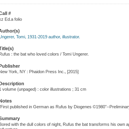
Call #
xz Ed.a folio
Author(s)
Ungerer, Tomi, 1931-2019 author, illustrator.
Title(s)
Rufus : the bat who loved colors / Tomi Ungerer.
Publisher
New York, NY : Phaidon Press Inc., [2015]
Description
1 volume (unpaged) : color illustrations ; 31 cm
Notes
"First published in German as Rufus by Diogenes ©1980"--Preliminar
Summary
Bored with the dull colors of night, Rufus the bat transforms his ow