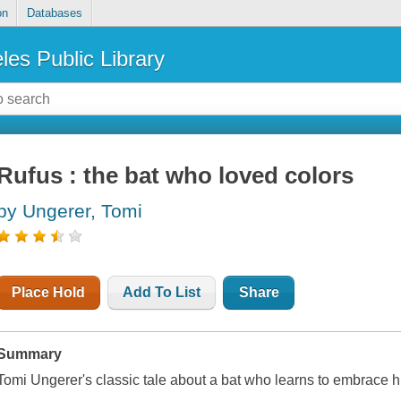
on
Databases
les Public Library
Rufus : the bat who loved colors
by Ungerer, Tomi
Place Hold
Add To List
Share
Summary
Tomi Ungerer's classic tale about a bat who learns to embrace hi