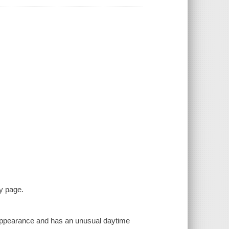
y page.
n appearance and has an unusual daytime