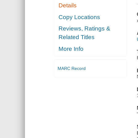
Details
Copy Locations
Reviews, Ratings &
Related Titles
More Info
MARC Record