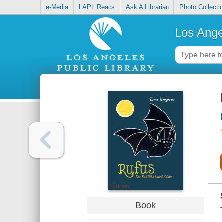
e-Media
LAPL Reads
Ask A Librarian
Photo Collecti
Los Ange
Book