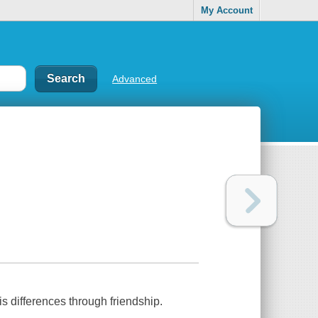
My Account
Advanced
s differences through friendship.