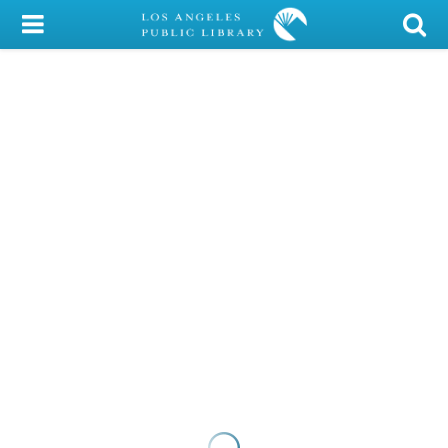
My Account
Library Card
Sign In
Search
Locations/Hours (external
page)
Privacy