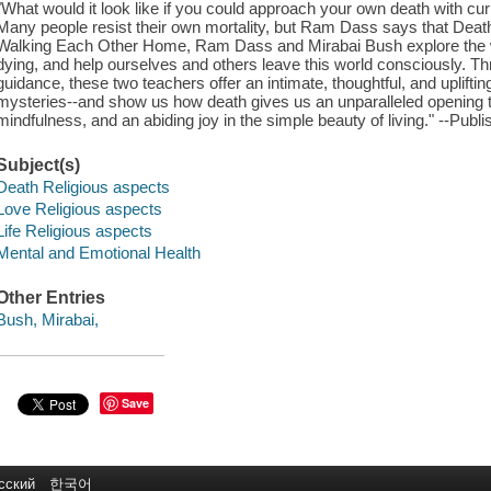
"What would it look like if you could approach your own death with curi
Many people resist their own mortality, but Ram Dass says that Death 
Walking Each Other Home, Ram Dass and Mirabai Bush explore the w
dying, and help ourselves and others leave this world consciously. Thr
guidance, these two teachers offer an intimate, thoughtful, and uplifti
mysteries--and show us how death gives us an unparalleled opening to
mindfulness, and an abiding joy in the simple beauty of living." --Publi
Subject(s)
Death Religious aspects
Love Religious aspects
Life Religious aspects
Mental and Emotional Health
Other Entries
Bush, Mirabai,
Save
сский
한국어