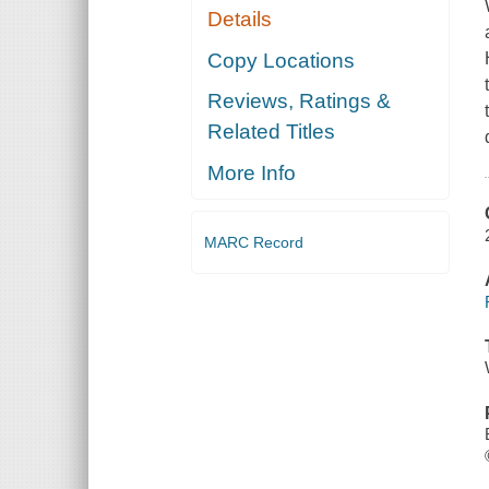
Details
Copy Locations
Reviews, Ratings &
Related Titles
More Info
MARC Record