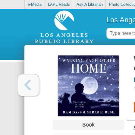
e-Media
LAPL Reads
Ask A Librarian
Photo Collecti
Los Ange
Book