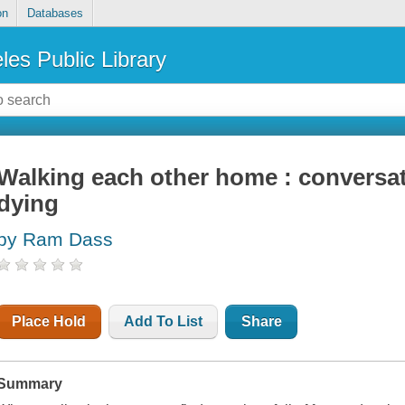
on
Databases
les Public Library
Walking each other home : conversat
dying
by Ram Dass
Place Hold
Add To List
Share
Summary