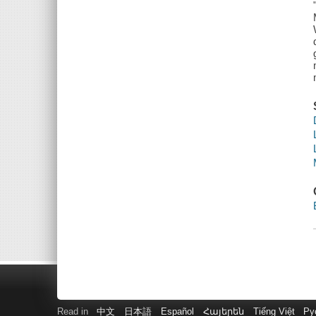
Read in
中文
日本語
Español
Հայերեն
Tiếng Việt
Ру