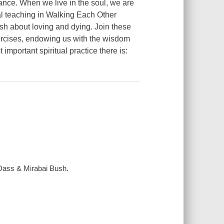
tance. When we live in the soul, we are
al teaching in
Walking Each Other
 about loving and dying. Join these
xercises, endowing us with the wisdom
important spiritual practice there is:
 Dass & Mirabai Bush.