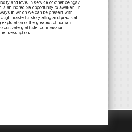
osity and love, in service of other beings?
is an incredible opportunity to awaken. In
ays in which we can be present with
ough masterful storytelling and practical
ng exploration of the greatest of human
 cultivate gratitude, compassion,
sher description.