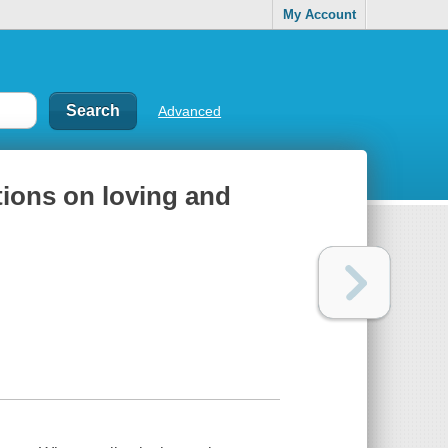
My Account
Advanced
ions on loving and