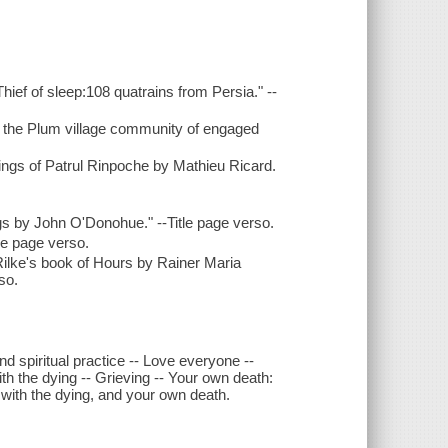
ief of sleep:108 quatrains from Persia." --
d the Plum village community of engaged
ings of Patrul Rinpoche by Mathieu Ricard.
ngs by John O'Donohue." --Title page verso.
le page verso.
m Rilke's book of Hours by Rainer Maria
so.
d spiritual practice -- Love everyone --
h the dying -- Grieving -- Your own death:
g with the dying, and your own death.