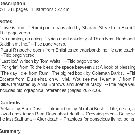
Description
xxii, 211 pages : illustrations ; 22 cm
Notes
"'Love is from...' Rumi poem translated by Sharam Shive from Rumi-Th
Title page verso.
"'No coming, no going...' lyrics used courtesy of Thich Nhat Hanh an
Buddhism, Inc." --Title page verso.
"Patrul Rinpoche poem from Enlightened vagabond: the life and teach
"--Title page verso.
"'Last leaf' written by Tom Waits." --Title page verso.
"'For grief' from To the bless the space between us: A book of blessi
"'The day I die' from Rumi: The big red book by Coleman Barks." --Tit
Excerpt from "Du siehst, ich will viel.../You see me, I want a ..." fro
Rilke, translated by Anita Borrows and Joanna Macy." --Title page ver
Includes bibliographical references (pages 202-206).
Contents
Preface by Ram Dass -- Introduction by Mirabai Bush -- Life, death, an
Loved ones teach Ram Dass about death -- Crossing over -- Being wit
the last Sadhana -- After death -- Practices for conscious living, bein
Summary