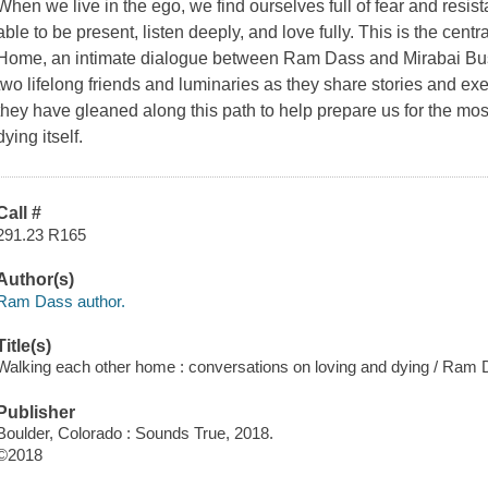
When we live in the ego, we find ourselves full of fear and resis
able to be present, listen deeply, and love fully. This is the centr
Home,
an intimate dialogue between Ram Dass and Mirabai Bush
two lifelong friends and luminaries as they share stories and e
they have gleaned along this path to help prepare us for the most 
dying itself.
Call #
291.23 R165
Author(s)
Ram Dass author.
Title(s)
Walking each other home : conversations on loving and dying / Ram
Publisher
Boulder, Colorado : Sounds True, 2018.
©2018