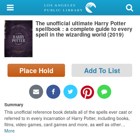
My Account
The unofficial ultimate Harry Potter
Library Card
spellbook : a complete guide to every
spell in the wizarding world (2019)
Sign In
Search
Place Hold
Add To List
Locations/Hours (external
page)
Privacy
Summary
This unofficial reference book details all of the spells ever cast or
referred to in every incarnation of Harry Potter, including books,
films, video games, card games and more, as well as other
…
More