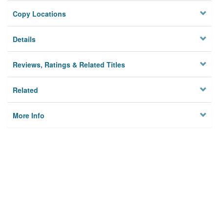
Copy Locations
Details
Reviews, Ratings & Related Titles
Related
More Info