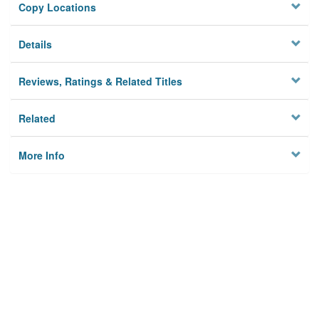
Copy Locations
Details
Reviews, Ratings & Related Titles
Related
More Info