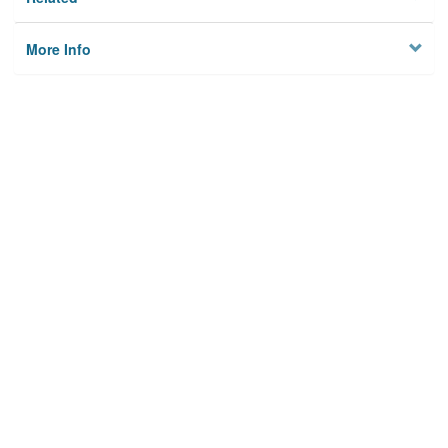
More Info