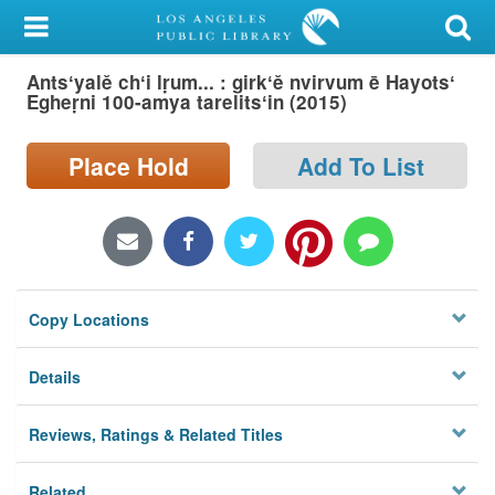
My Account
Antsʻyalě chʻi lṛum... : girkʻě nvirvum ē Hayotsʻ
Library Card
Egheṛni 100-amya tarelitsʻin (2015)
Sign In
Place Hold
Add To List
Search
Locations/Hours (external
page)
Copy Locations
Privacy
Details
Reviews, Ratings & Related Titles
Related