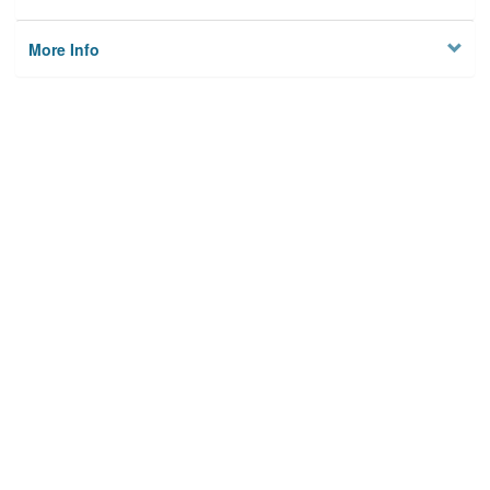
More Info