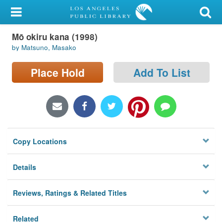
My Account
Mō okiru kana (1998)
Library Card
by Matsuno, Masako
Sign In
Place Hold
Add To List
Search
Locations/Hours (external
page)
Copy Locations
Privacy
Details
Reviews, Ratings & Related Titles
Related