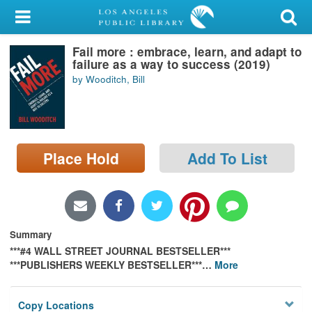
My Account
Fail more : embrace, learn, and adapt to
Library Card
failure as a way to success (2019)
by Wooditch, Bill
Sign In
Search
Place Hold
Add To List
Locations/Hours (external
page)
Privacy
Summary
***#4 WALL STREET JOURNAL BESTSELLER***
***PUBLISHERS WEEKLY BESTSELLER***
…
More
Copy Locations