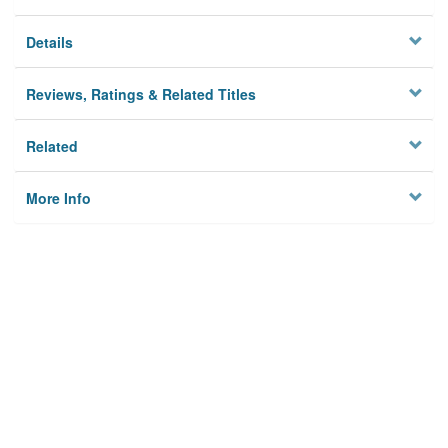
Details
Reviews, Ratings & Related Titles
Related
More Info