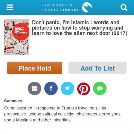
My Account
Don't panic, I'm Islamic : words and
Library Card
pictures on how to stop worrying and
learn to love the alien next door (2017)
Sign In
Search
Place Hold
Add To List
Locations/Hours (external
page)
Privacy
Summary
Commissioned in response to Trump's travel ban, this
provocative, unique satirical collection challenges stereotypes
about Muslims and other minorities.