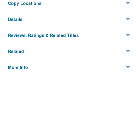
Copy Locations
Details
Reviews, Ratings & Related Titles
Related
More Info