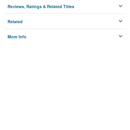
Reviews, Ratings & Related Titles
Related
More Info