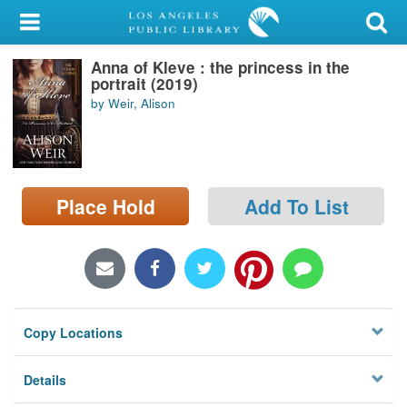
My Account
Anna of Kleve : the princess in the
Library Card
portrait (2019)
by Weir, Alison
Sign In
Search
Place Hold
Add To List
Locations/Hours (external
page)
Privacy
Copy Locations
Details