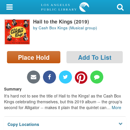
My Account
Hail to the Kings (2019)
Library Card
by Cash Box Kings (Musical group)
Sign In
Search
Place Hold
Add To List
Locations/Hours (external
page)
Privacy
Summary
It's hard not to see the title of Hail to the Kings! as the Cash Box
Kings celebrating themselves, but this 2019 album -- the group's
second for Alligator -- makes it plain that the quintet can
…
More
Copy Locations