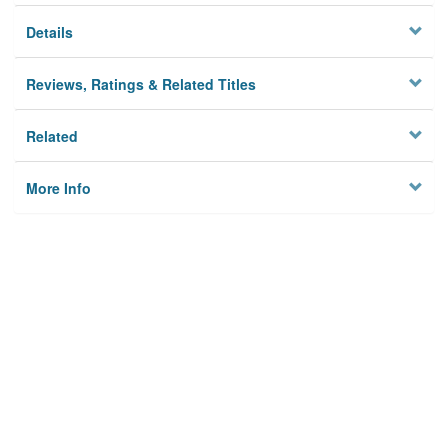
Details
Reviews, Ratings & Related Titles
Related
More Info