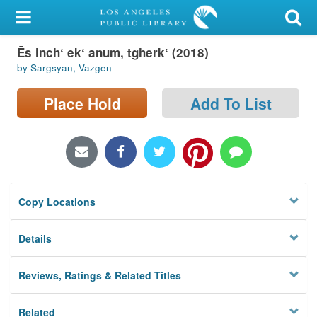
My Account
Ēs inchʻ ekʻ anum, tgherkʻ (2018)
Library Card
by Sargsyan, Vazgen
Sign In
Place Hold
Add To List
Search
Locations/Hours (external
page)
Copy Locations
Privacy
Details
Reviews, Ratings & Related Titles
Related