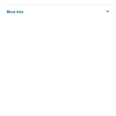
More Info