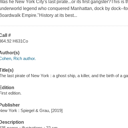
Was he New York City's last pirate...or its first gangster?This is t
underworld legend who conquered Manhattan, dock by dock--fo
Boardwalk Empire."History at its best...
Call #
364.92 H631Co
Author(s)
Cohen, Rich author.
Title(s)
The last pirate of New York : a ghost ship, a killer, and the birth of a 
Edition
First edition.
Publisher
New York : Spiegel & Grau, [2019]
Description
235 pages : illustrations ; 22 cm