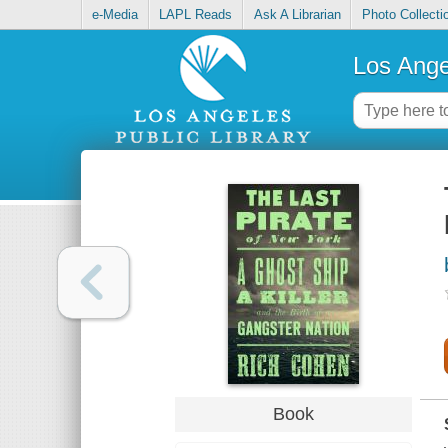
e-Media
LAPL Reads
Ask A Librarian
Photo Collecti
Los Ange
Book