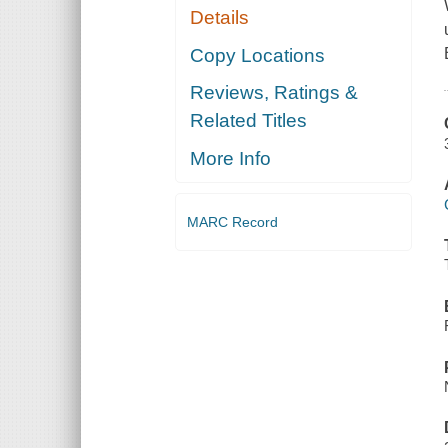
Details
Copy Locations
Reviews, Ratings &
Related Titles
More Info
MARC Record