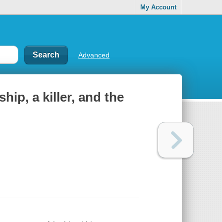
My Account
Advanced
hip, a killer, and the