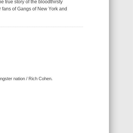
he true story of the bloodthirsty
r fans of Gangs of New York and
gangster nation / Rich Cohen.