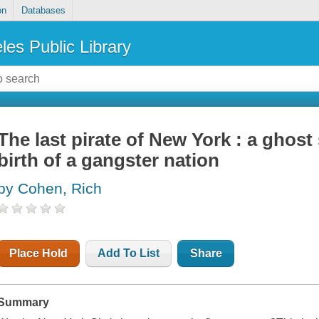
on
Databases
les Public Library
The last pirate of New York : a ghost s
birth of a gangster nation
by Cohen, Rich
Place Hold
Add To List
Share
Summary