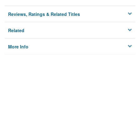
Reviews, Ratings & Related Titles
Related
More Info