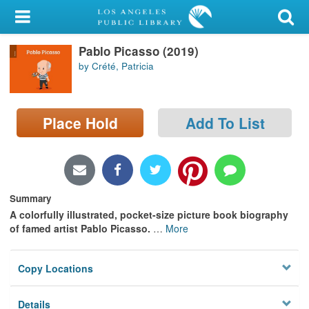
My Account
Pablo Picasso (2019)
Library Card
by Crété, Patricia
Sign In
Place Hold
Add To List
Search
Locations/Hours (external
page)
Summary
Privacy
A colorfully illustrated, pocket-size picture book biography
of famed artist Pablo Picasso.
…
More
Copy Locations
Details