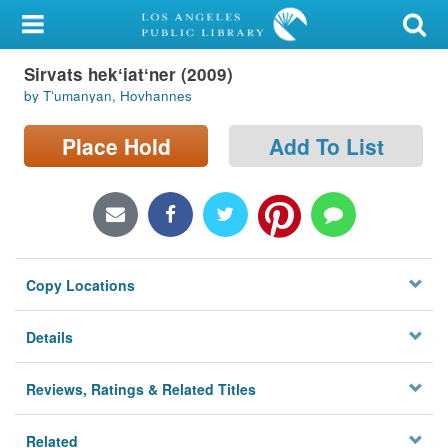
My Account
Sirvats hekʻiatʻner (2009)
Library Card
by Tʻumanyan, Hovhannes
Sign In
Place Hold
Add To List
Search
Locations/Hours (external
page)
Copy Locations
Privacy
Details
Reviews, Ratings & Related Titles
Related