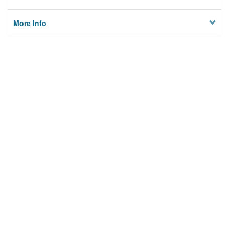
More Info